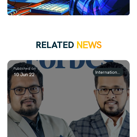
RELATED
NEWS
Published on
International Awards
10 Jun 22