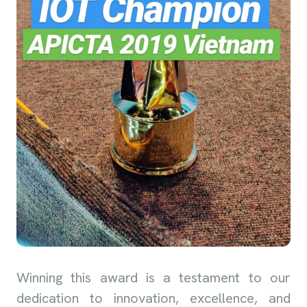
Winning this award is a testament to our
dedication to innovation, excellence, and