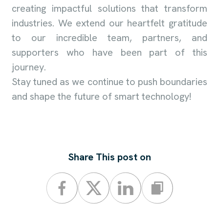
creating impactful solutions that transform
industries. We extend our heartfelt gratitude
to our incredible team, partners, and
supporters who have been part of this
journey.
Stay tuned as we continue to push boundaries
and shape the future of smart technology!
Share This post on