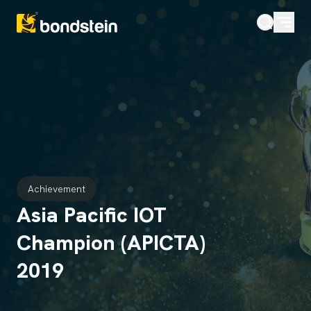
Achievement
Asia Pacific IOT
Champion (APICTA)
2019