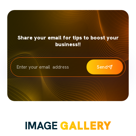
Share your email for tips to boost your
business!!
Send
IMAGE
GALLERY