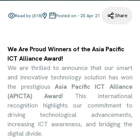
Share
Read by (
618
)
Posted on -
20 Apr 21
We Are Proud Winners of the Asia Pacific
ICT Alliance Award!
We are thrilled to announce that our smart
and innovative technology solution has won
the prestigious
Asia Pacific ICT Alliance
(APICTA) Award
! This international
recognition highlights our commitment to
driving technological advancements,
increasing ICT awareness, and bridging the
digital divide.