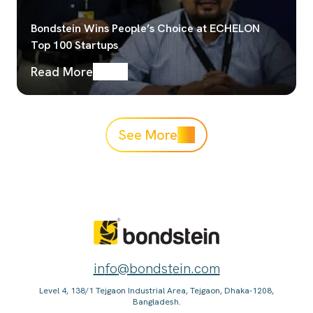
Bondstein Wins People’s Choice at ECHELON
Top 100 Startups
Read More
See More
in
fo
@
bondst
ein.com
Level 4, 138/1 Tejgaon Industrial Area, Tejgaon, Dhaka-1208,
Bangladesh.