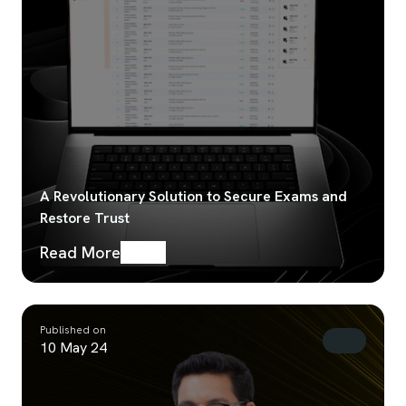
A Revolutionary Solution to Secure Exams and
Restore Trust
Read More
Published on
10 May 24