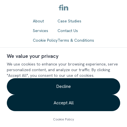
About
Case Studies
Services
Contact Us
Cookie Policy
Terms & Conditions
Refund Policy
We value your privacy
We use cookies to enhance your browsing experience, serve
Drop your email and see what magic we can do
personalized content, and analyze our traffic. By clicking
"Accept All", you consent to our use of cookies.
together!
Decline
Accept All
Copyright ©
2026
. Bondstein Technologies Limited. All rights reserved.
Cookie Policy