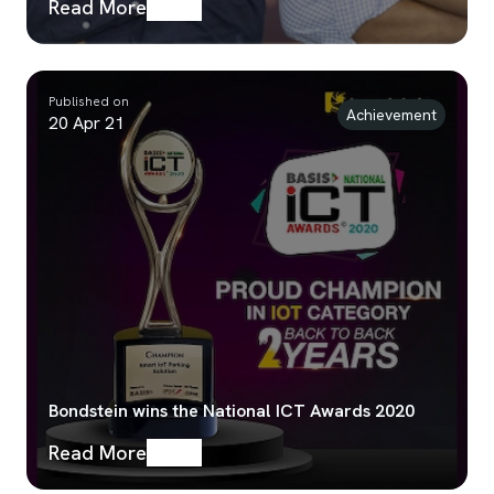
Read More
Published on
Achievement
20 Apr 21
Bondstein wins the National ICT Awards 2020
Read More