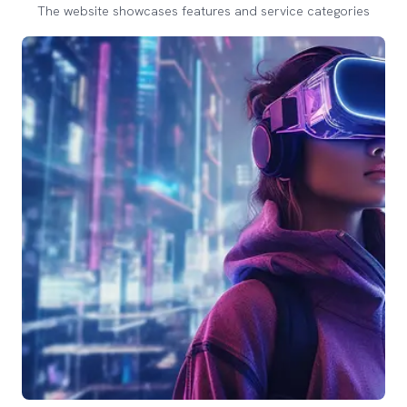
The website showcases features and service categories