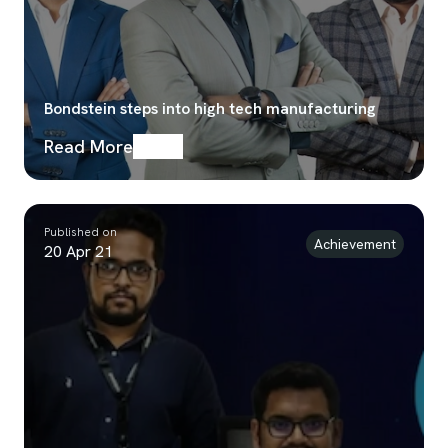
Bondstein steps into high tech manufacturing
Read More
Published on
Achievement
20 Apr 21