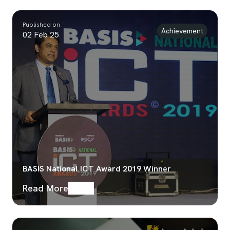
Published on
Achievement
02 Feb 25
BASIS National ICT Award 2019 Winner
Read More