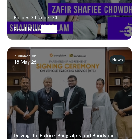
Forbes 30 Under30
Read More
Published on
News
18 May 26
Driving the Future: Banglalink and Bondstein