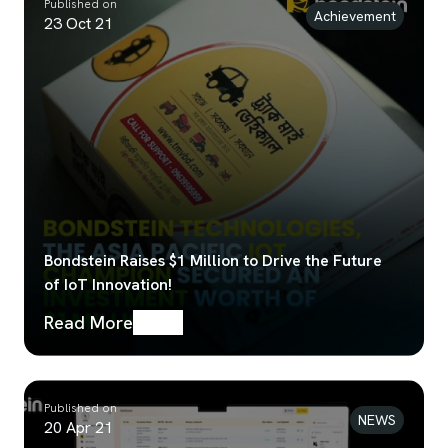
Published on
Achievement
23 Oct 21
Bondstein Raises $1 Million to Drive the Future
of IoT Innovation!
Read More
Published on
NEWS
20 Apr 21