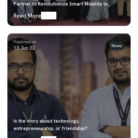
Partner to Revolutionize Smart Mobility in
Bangladesh
Read More
Published on
News
13 Jun 22
Is the story about technology,
entrepreneurship, or friendship?