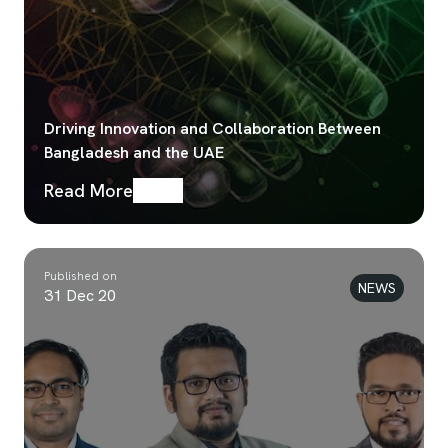
Driving Innovation and Collaboration Between
Bangladesh and the UAE
Read More
Published on
NEWS
31 Dec 20