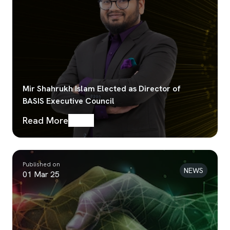
Mir Shahrukh Islam Elected as Director of
BASIS Executive Council
Read More
Published on
NEWS
01 Mar 25